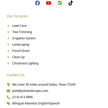
Our Services:
Lawn Care
Tree Trimming
Irrigation System
Landscaping
French Drain
Clean Up
Christmast Lighting
Contact Us:
We cover 30 milles around Dallas, Texas 75209
polo@pololandscapes.com
(214) 413-9896
Bilingual Attention: English/Spanish