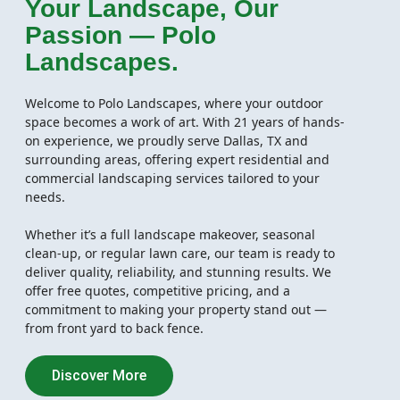
Your Landscape, Our
Passion — Polo
Landscapes.
Welcome to Polo Landscapes, where your outdoor
space becomes a work of art. With 21 years of hands-
on experience, we proudly serve Dallas, TX and
surrounding areas, offering expert residential and
commercial landscaping services tailored to your
needs.
Whether it’s a full landscape makeover, seasonal
clean-up, or regular lawn care, our team is ready to
deliver quality, reliability, and stunning results. We
offer free quotes, competitive pricing, and a
commitment to making your property stand out —
from front yard to back fence.
Discover More