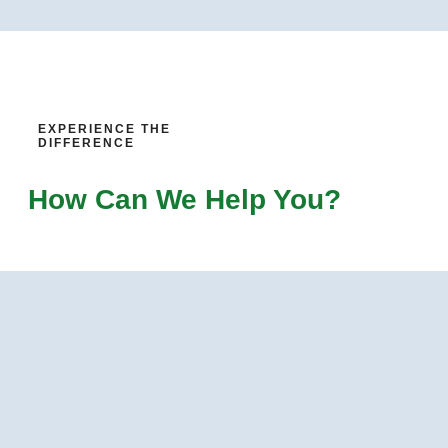
EXPERIENCE THE
DIFFERENCE
How Can We Help You?