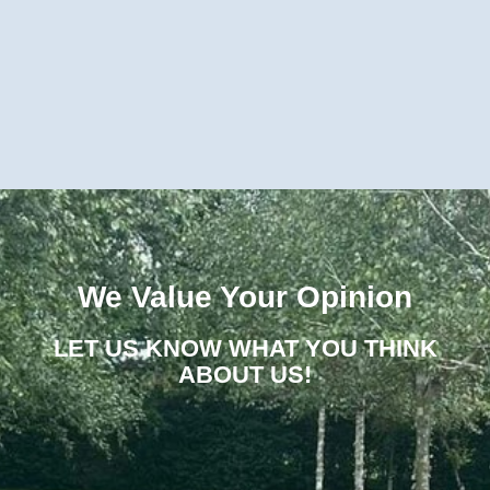
We Value Your Opinion
LET US KNOW WHAT YOU THINK
ABOUT US!