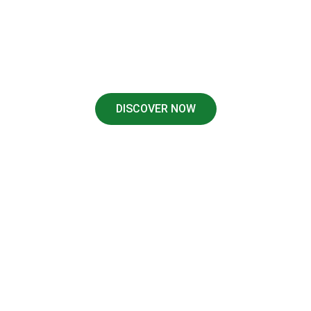
We Cover: Highland Park, University Park, Dallas,
Fort Worth, Irving, Oak Cliff, Plano, Lakewood,
Duncanville, Allison, Richardson.
DISCOVER NOW