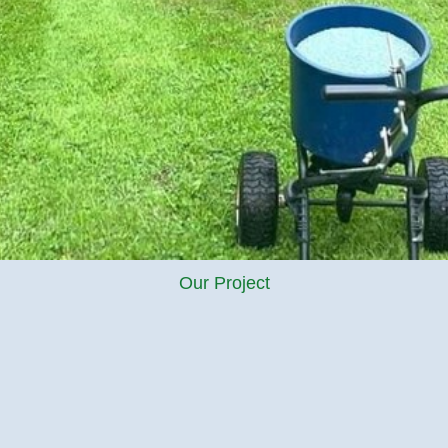
Our Project