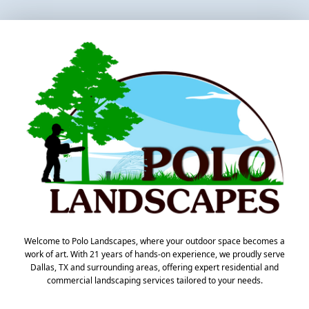
Welcome to Polo Landscapes, where your outdoor space becomes a
work of art. With 21 years of hands-on experience, we proudly serve
Dallas, TX and surrounding areas, offering expert residential and
commercial landscaping services tailored to your needs.