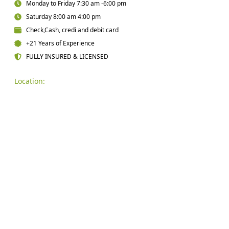
Monday to Friday 7:30 am -6:00 pm
Saturday 8:00 am 4:00 pm
Check,Cash, credi and debit card
+21 Years of Experience
FULLY INSURED & LICENSED
Location: