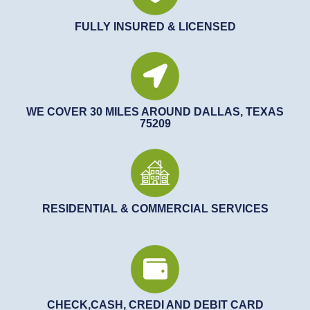
FULLY INSURED & LICENSED
WE COVER 30 MILES AROUND DALLAS, TEXAS
75209
RESIDENTIAL & COMMERCIAL SERVICES
CHECK,CASH, CREDI AND DEBIT CARD