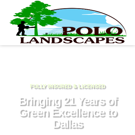
FULLY INSURED & LICENSED
Bringing 21 Years of
Green Excellence to
Dallas