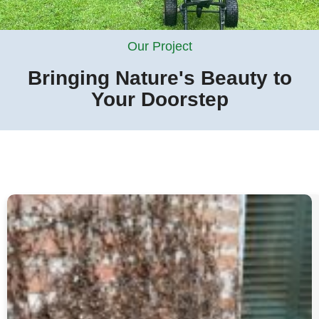
Our Project
Bringing Nature's Beauty to
Your Doorstep