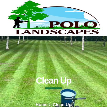
Clean Up
Home
Clean Up